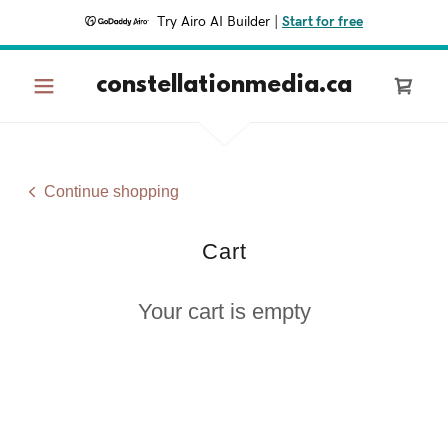
Try Airo AI Builder
|
Start for free
constellationmedia.ca
Continue shopping
Cart
Your cart is empty