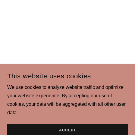
This website uses cookies.
We use cookies to analyze website traffic and optimize
your website experience. By accepting our use of
cookies, your data will be aggregated with all other user
data.
ACCEPT